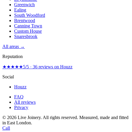
Greenwich
Ealing
South Woodford
Brentwood
Canning Town
Custom House
Snaresbrook
All areas →
Reputation
★★★★★
5/5 · 36 reviews on Houzz
Social
Houzz
FAQ
All reviews
Privacy
© 2026 Live Joinery. All rights reserved.
Measured, made and fitted
in East London.
Call