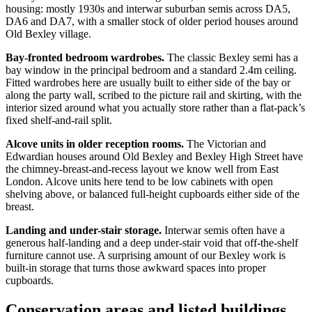
housing: mostly 1930s and interwar suburban semis across DA5,
DA6 and DA7, with a smaller stock of older period houses around
Old Bexley village.
Bay-fronted bedroom wardrobes.
The classic Bexley semi has a
bay window in the principal bedroom and a standard 2.4m ceiling.
Fitted wardrobes here are usually built to either side of the bay or
along the party wall, scribed to the picture rail and skirting, with the
interior sized around what you actually store rather than a flat-pack’s
fixed shelf-and-rail split.
Alcove units in older reception rooms.
The Victorian and
Edwardian houses around Old Bexley and Bexley High Street have
the chimney-breast-and-recess layout we know well from East
London. Alcove units here tend to be low cabinets with open
shelving above, or balanced full-height cupboards either side of the
breast.
Landing and under-stair storage.
Interwar semis often have a
generous half-landing and a deep under-stair void that off-the-shelf
furniture cannot use. A surprising amount of our Bexley work is
built-in storage that turns those awkward spaces into proper
cupboards.
Conservation areas and listed buildings