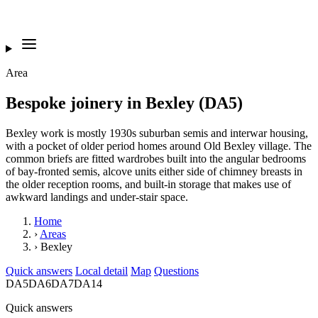
Area
Bespoke joinery in Bexley (DA5)
Bexley work is mostly 1930s suburban semis and interwar housing,
with a pocket of older period homes around Old Bexley village. The
common briefs are fitted wardrobes built into the angular bedrooms
of bay-fronted semis, alcove units either side of chimney breasts in
the older reception rooms, and built-in storage that makes use of
awkward landings and under-stair space.
Home
›
Areas
›
Bexley
Quick answers
Local detail
Map
Questions
DA5
DA6
DA7
DA14
Quick answers