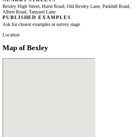
Bexley High Street, Hurst Road, Old Bexley Lane, Parkhill Road,
Albert Road, Tanyard Lane
PUBLISHED EXAMPLES
Ask for closest examples at survey stage
Location
Map of Bexley