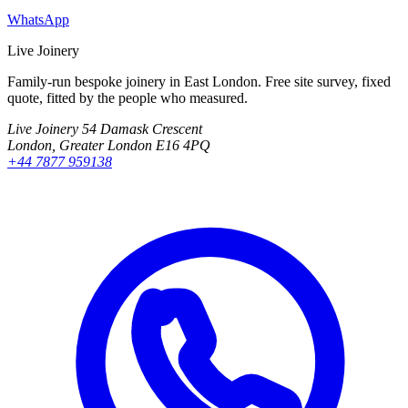
WhatsApp
Live Joinery
Family-run bespoke joinery in East London. Free site survey, fixed
quote, fitted by the people who measured.
Live Joinery
54 Damask Crescent
London, Greater London E16 4PQ
+44 7877 959138