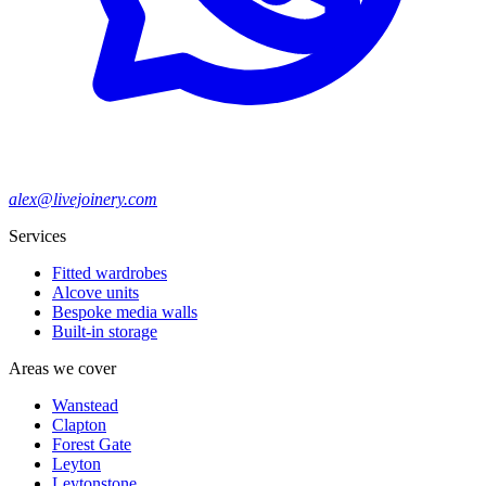
alex@livejoinery.com
Services
Fitted wardrobes
Alcove units
Bespoke media walls
Built-in storage
Areas we cover
Wanstead
Clapton
Forest Gate
Leyton
Leytonstone