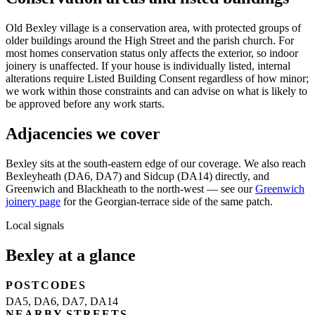
Old Bexley village is a conservation area, with protected groups of
older buildings around the High Street and the parish church. For
most homes conservation status only affects the exterior, so indoor
joinery is unaffected. If your house is individually listed, internal
alterations require Listed Building Consent regardless of how minor;
we work within those constraints and can advise on what is likely to
be approved before any work starts.
Adjacencies we cover
Bexley sits at the south-eastern edge of our coverage. We also reach
Bexleyheath (DA6, DA7) and Sidcup (DA14) directly, and
Greenwich and Blackheath to the north-west — see our
Greenwich
joinery page
for the Georgian-terrace side of the same patch.
Local signals
Bexley at a glance
POSTCODES
DA5, DA6, DA7, DA14
NEARBY STREETS