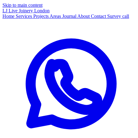
Skip to main content
LJ
Live Joinery
London
Home
Services
Projects
Areas
Journal
About
Contact
Survey call