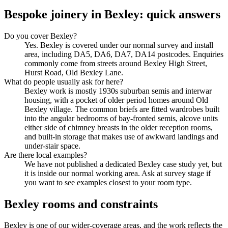
Bespoke joinery in Bexley: quick answers
Do you cover Bexley?
Yes. Bexley is covered under our normal survey and install
area, including DA5, DA6, DA7, DA14 postcodes. Enquiries
commonly come from streets around Bexley High Street,
Hurst Road, Old Bexley Lane.
What do people usually ask for here?
Bexley work is mostly 1930s suburban semis and interwar
housing, with a pocket of older period homes around Old
Bexley village. The common briefs are fitted wardrobes built
into the angular bedrooms of bay-fronted semis, alcove units
either side of chimney breasts in the older reception rooms,
and built-in storage that makes use of awkward landings and
under-stair space.
Are there local examples?
We have not published a dedicated Bexley case study yet, but
it is inside our normal working area. Ask at survey stage if
you want to see examples closest to your room type.
Bexley rooms and constraints
Bexley is one of our wider-coverage areas, and the work reflects the