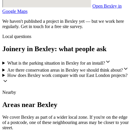
Open Bexley in
Google Maps
We haven't published a project in Bexley yet — but we work here
regularly. Get in touch for a free site survey.
Local questions
Joinery in Bexley: what people ask
What is the parking situation in Bexley for an install?
Are there conservation areas in Bexley we should think about?
How does Bexley work compare with our East London projects?
Nearby
Areas near Bexley
We cover Bexley as part of a wider local zone. If you're on the edge
of a postcode, one of these neighbouring areas may be closer to your
street.