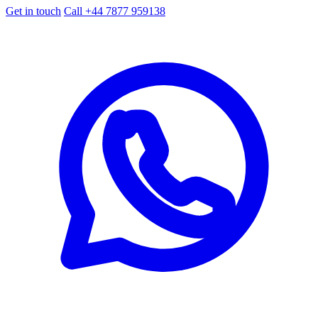
Get in touch
Call +44 7877 959138