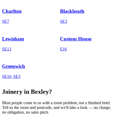
Charlton
Blackheath
SE7
SE3
Lewisham
Custom House
SE13
E16
Greenwich
SE10, SE3
Joinery in Bexley?
Most people come to us with a room problem, not a finished brief.
Tell us the room and postcode, and we'll take a look — no charge,
no obligation, no sales pitch.