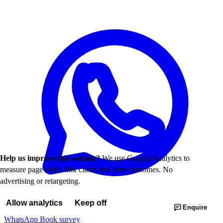
Help us improve this website?
We use Google Analytics to
measure page visits, link clicks and form outcomes. No
advertising or retargeting.
Allow analytics
Keep off
Enquire
WhatsApp
Book survey