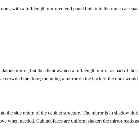
m, with a full-length mirrored end panel built into the run so a separ
one mirror, but the client wanted a full-length mirror as part of their
ave crowded the floor; mounting a mirror on the back of the door would
to the side return of the cabinet structure. The mirror is in shadow duri
ve when needed. Cabinet faces are uniform shaker; the mirror reads as