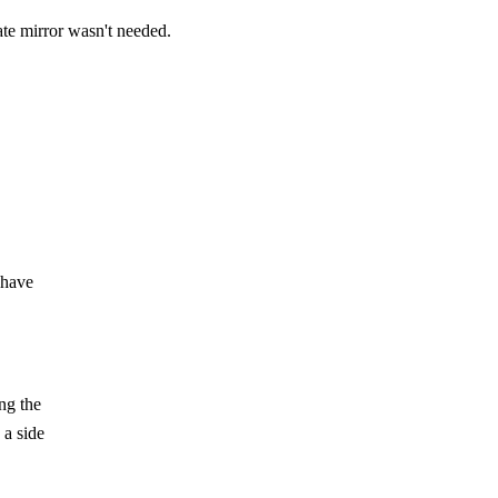
ate mirror wasn't needed.
 have
ng the
 a side