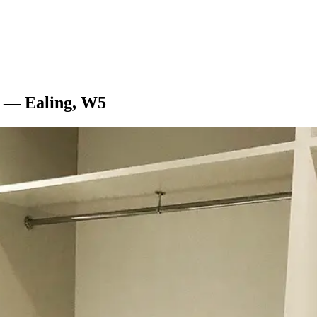
l — Ealing, W5