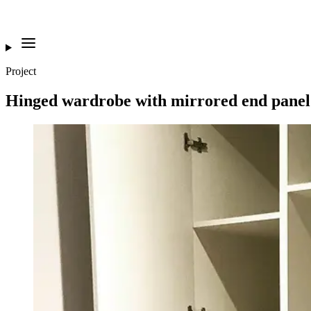
Project
Hinged wardrobe with mirrored end pane