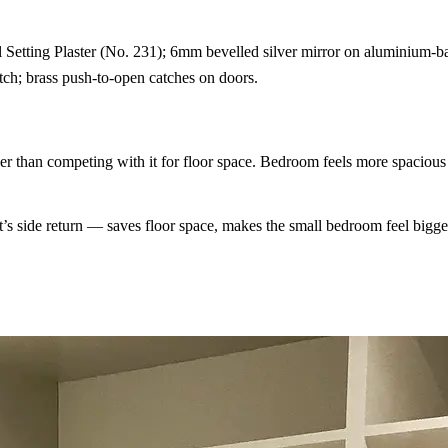
etting Plaster (No. 231); 6mm bevelled silver mirror on aluminium-b
ch; brass push-to-open catches on doors.
ther than competing with it for floor space. Bedroom feels more spacious
t’s side return — saves floor space, makes the small bedroom feel bigge