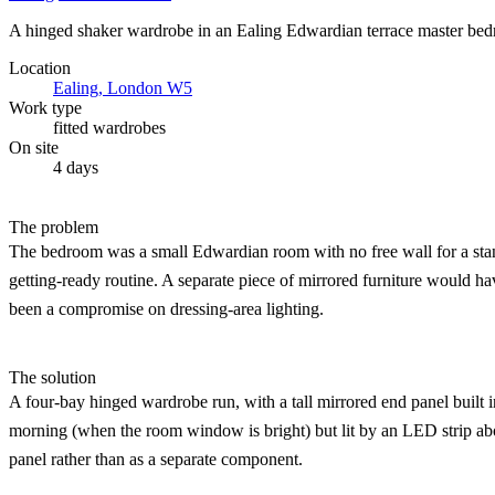
A hinged shaker wardrobe in an Ealing Edwardian terrace master bedroo
Location
Ealing, London W5
Work type
fitted wardrobes
On site
4 days
The problem
The bedroom was a small Edwardian room with no free wall for a standal
getting-ready routine. A separate piece of mirrored furniture would h
been a compromise on dressing-area lighting.
The solution
A four-bay hinged wardrobe run, with a tall mirrored end panel built in
morning (when the room window is bright) but lit by an LED strip abo
panel rather than as a separate component.