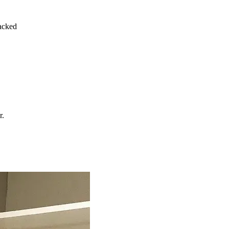
acked
r.