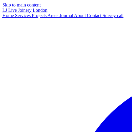
Skip to main content
LJ
Live Joinery
London
Home
Services
Projects
Areas
Journal
About
Contact
Survey call