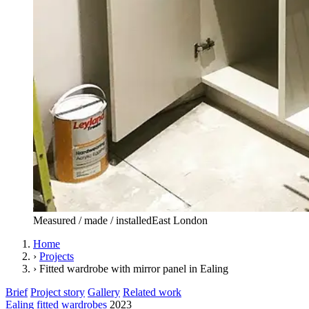
Measured / made / installed
East London
Home
›
Projects
›
Fitted wardrobe with mirror panel in Ealing
Brief
Project story
Gallery
Related work
Ealing
fitted wardrobes
2023