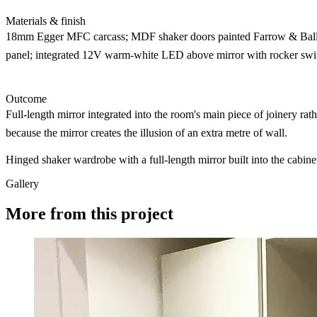
Materials & finish
18mm Egger MFC carcass; MDF shaker doors painted Farrow & Ball S
panel; integrated 12V warm-white LED above mirror with rocker swit
Outcome
Full-length mirror integrated into the room's main piece of joinery ra
because the mirror creates the illusion of an extra metre of wall.
Hinged shaker wardrobe with a full-length mirror built into the cabine
Gallery
More from this project