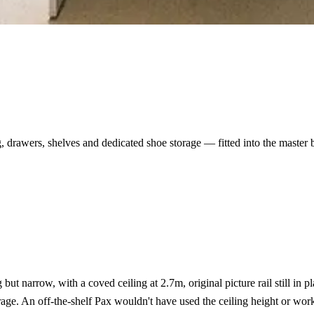
 drawers, shelves and dedicated shoe storage — fitted into the master 
t narrow, with a coved ceiling at 2.7m, original picture rail still in pl
orage. An off-the-shelf Pax wouldn't have used the ceiling height or wor