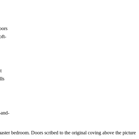
oors
oft-
t
lls
-and-
master bedroom. Doors scribed to the original coving above the picture