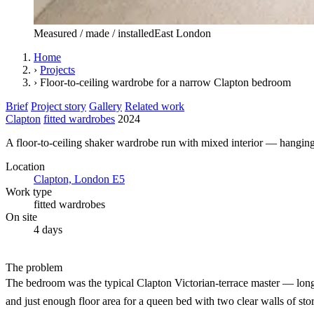
Measured / made / installed
East London
Home
›
Projects
›
Floor-to-ceiling wardrobe for a narrow Clapton bedroom
Brief
Project story
Gallery
Related work
Clapton
fitted wardrobes
2024
A floor-to-ceiling shaker wardrobe run with mixed interior — hanging,
Location
Clapton, London E5
Work type
fitted wardrobes
On site
4 days
The problem
The bedroom was the typical Clapton Victorian-terrace master — long bu
and just enough floor area for a queen bed with two clear walls of st