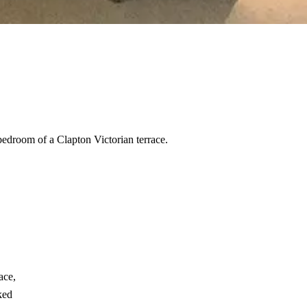
bedroom of a Clapton Victorian terrace.
ace,
ked