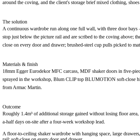
around the coving, and the client's storage brief mixed clothing, shoes
The solution
A continuous wardrobe run along one full wall, with three door bays
stop just below the picture rail and are scribed to the coving above; th
close on every door and drawer; brushed-steel cup pulls picked to mat
Materials & finish
18mm Egger Eurodekor MFC carcass, MDF shaker doors in five-piece 
sprayed in the workshop, Blum CLIP top BLUMOTION soft-close hin
from Armac Martin.
Outcome
Roughly 1.4m³ of additional storage gained without losing floor area, 
a-half days on-site after a four-week workshop lead.
A floor-to-ceiling shaker wardrobe with hanging space, large drawers,
rail; soft-close on every door and drawer.