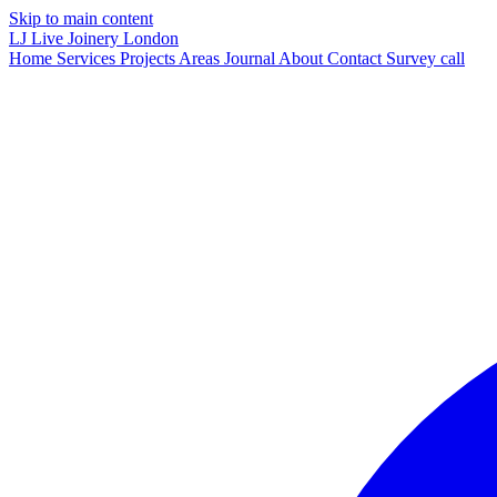
Skip to main content
LJ
Live Joinery
London
Home
Services
Projects
Areas
Journal
About
Contact
Survey call