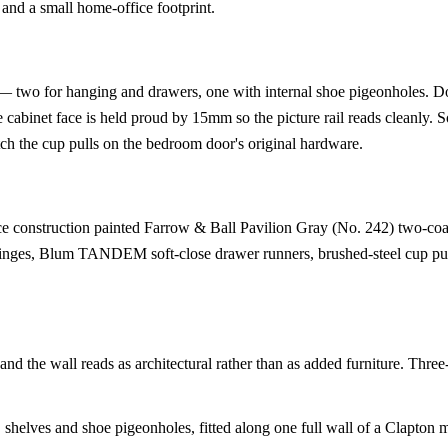
 and a small home-office footprint.
 — two for hanging and drawers, one with internal shoe pigeonholes. D
e cabinet face is held proud by 15mm so the picture rail reads cleanly. S
ch the cup pulls on the bedroom door's original hardware.
construction painted Farrow & Ball Pavilion Gray (No. 242) two-coa
ges, Blum TANDEM soft-close drawer runners, brushed-steel cup pu
and the wall reads as architectural rather than as added furniture. Three
 shelves and shoe pigeonholes, fitted along one full wall of a Clapton 