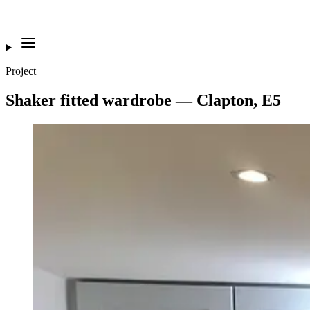
Project
Shaker fitted wardrobe — Clapton, E5