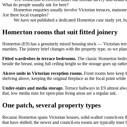
What do people usually ask for here?
Homerton enquiries usually involve Victorian terraces, maisonett
Are there local examples?
We have not published a dedicated Homerton case study yet, but 
Homerton rooms that suit fitted joinery
Homerton (E9) has a genuinely mixed housing stock — Victorian ter
marshes. The joinery brief changes with the property type, so we pla
Fitted wardrobes in terrace bedrooms.
The classic Homerton bedroo
beside the breast, using full ceiling height so the storage goes up rat
Alcove units in Victorian reception rooms.
Front rooms here keep th
shelving above, keeping the original fireplace as the focal point while
Under-stairs and media storage.
Terrace hallways in E9 almost alway
that, low media runs for open-plan living areas are a regular ask.
One patch, several property types
Because Homerton spans Victorian houses, solid-walled council-era fla
that have shifted; the newer and council-era rooms are typically truer 