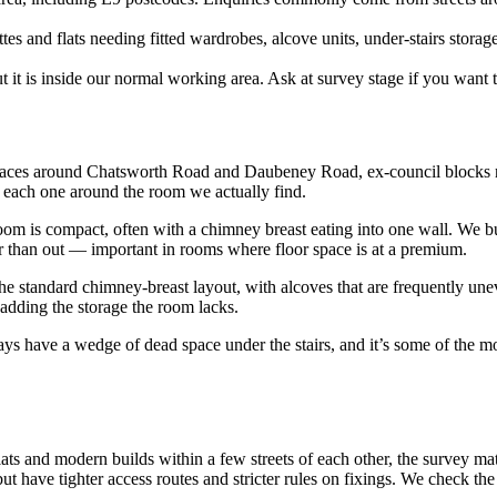
es and flats needing fitted wardrobes, alcove units, under-stairs storag
it is inside our normal working area. Ask at survey stage if you want 
races around Chatsworth Road and Daubeney Road, ex-council blocks ne
n each one around the room we actually find.
m is compact, often with a chimney breast eating into one wall. We bui
her than out — important in rooms where floor space is at a premium.
e standard chimney-breast layout, with alcoves that are frequently unev
 adding the storage the room lacks.
s have a wedge of dead space under the stairs, and it’s some of the mos
ts and modern builds within a few streets of each other, the survey mat
but have tighter access routes and stricter rules on fixings. We check the