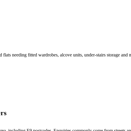
 flats needing fitted wardrobes, alcove units, under-stairs storage and 
rs
l area, including E9 postcodes. Enquiries commonly come from streets