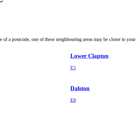
 of a postcode, one of these neighbouring areas may be closer to your s
Lower Clapton
E5
Dalston
E8