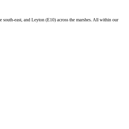
 south-east, and Leyton (E10) across the marshes. All within our