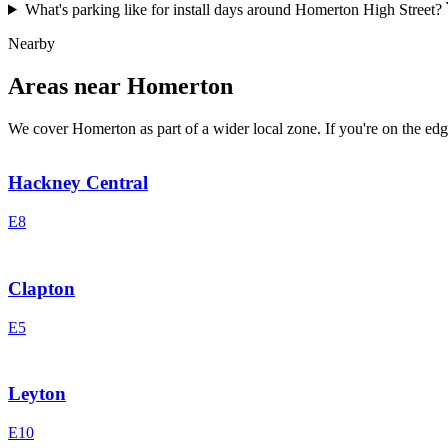
What's parking like for install days around Homerton High Street?
Nearby
Areas near Homerton
We cover Homerton as part of a wider local zone. If you're on the edge
Hackney Central
E8
Clapton
E5
Leyton
E10