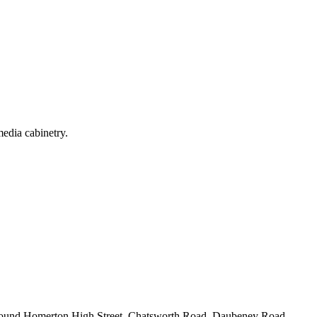
media cabinetry.
 around Homerton High Street, Chatsworth Road, Daubeney Road.