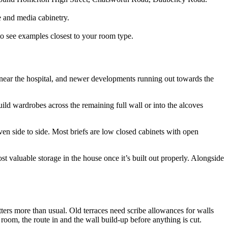
e and media cabinetry.
to see examples closest to your room type.
ar the hospital, and newer developments running out towards the
ld wardrobes across the remaining full wall or into the alcoves
en side to side. Most briefs are low closed cabinets with open
t valuable storage in the house once it’s built out properly. Alongside
ters more than usual. Old terraces need scribe allowances for walls
 room, the route in and the wall build-up before anything is cut.