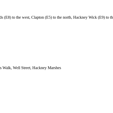
(E8) to the west, Clapton (E5) to the north, Hackney Wick (E9) to the
 Walk, Well Street, Hackney Marshes