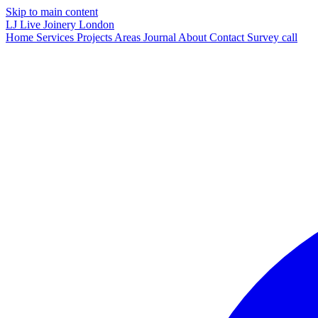
Skip to main content
LJ
Live Joinery
London
Home
Services
Projects
Areas
Journal
About
Contact
Survey call