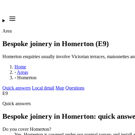
Area
Bespoke joinery in Homerton (E9)
Homerton enquiries usually involve Victorian terraces, maisonettes and
Home
›
Areas
›
Homerton
Quick answers
Local detail
Map
Questions
E9
Quick answers
Bespoke joinery in Homerton: quick answe
Do you cover Homerton?
Yes. Homerton is covered under our normal survey and instal