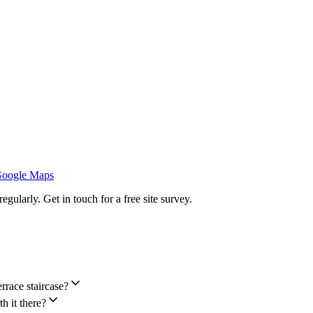
Google Maps
ularly. Get in touch for a free site survey.
rrace staircase?
h it there?