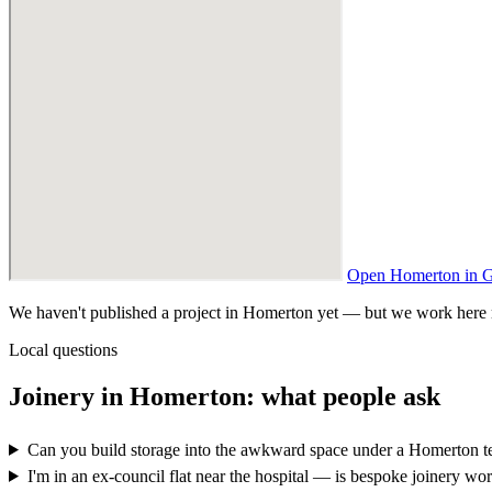
Open Homerton in 
We haven't published a project in Homerton yet — but we work here reg
Local questions
Joinery in Homerton: what people ask
Can you build storage into the awkward space under a Homerton te
I'm in an ex-council flat near the hospital — is bespoke joinery wort