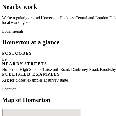
Nearby work
We’re regularly around Homerton: Hackney Central and London Fields 
local working zone.
Local signals
Homerton at a glance
POSTCODES
E9
NEARBY STREETS
Homerton High Street, Chatsworth Road, Daubeney Road, Brooksbys
PUBLISHED EXAMPLES
Ask for closest examples at survey stage
Location
Map of Homerton