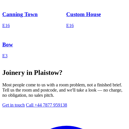
Canning Town
Custom House
E16
E16
Bow
E3
Joinery in Plaistow?
Most people come to us with a room problem, not a finished brief.
Tell us the room and postcode, and we'll take a look — no charge,
no obligation, no sales pitch.
Get in touch
Call +44 7877 959138