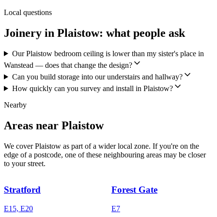
Local questions
Joinery in Plaistow: what people ask
Our Plaistow bedroom ceiling is lower than my sister's place in
Wanstead — does that change the design?
Can you build storage into our understairs and hallway?
How quickly can you survey and install in Plaistow?
Nearby
Areas near Plaistow
We cover Plaistow as part of a wider local zone. If you're on the
edge of a postcode, one of these neighbouring areas may be closer
to your street.
Stratford
Forest Gate
E15, E20
E7