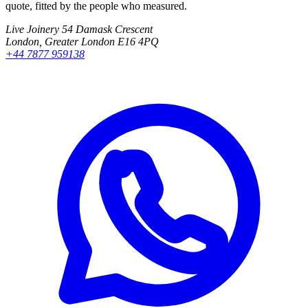
quote, fitted by the people who measured.
Live Joinery
54 Damask Crescent
London, Greater London E16 4PQ
+44 7877 959138