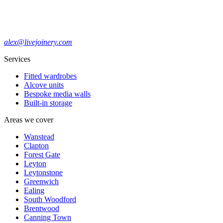
alex@livejoinery.com
Services
Fitted wardrobes
Alcove units
Bespoke media walls
Built-in storage
Areas we cover
Wanstead
Clapton
Forest Gate
Leyton
Leytonstone
Greenwich
Ealing
South Woodford
Brentwood
Canning Town