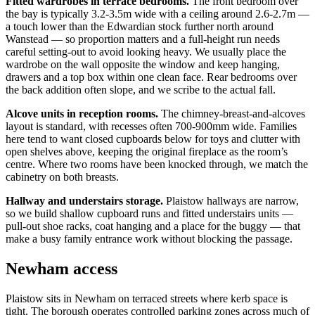
Fitted wardrobes in terrace bedrooms.
The front bedroom over
the bay is typically 3.2-3.5m wide with a ceiling around 2.6-2.7m —
a touch lower than the Edwardian stock further north around
Wanstead — so proportion matters and a full-height run needs
careful setting-out to avoid looking heavy. We usually place the
wardrobe on the wall opposite the window and keep hanging,
drawers and a top box within one clean face. Rear bedrooms over
the back addition often slope, and we scribe to the actual fall.
Alcove units in reception rooms.
The chimney-breast-and-alcoves
layout is standard, with recesses often 700-900mm wide. Families
here tend to want closed cupboards below for toys and clutter with
open shelves above, keeping the original fireplace as the room’s
centre. Where two rooms have been knocked through, we match the
cabinetry on both breasts.
Hallway and understairs storage.
Plaistow hallways are narrow,
so we build shallow cupboard runs and fitted understairs units —
pull-out shoe racks, coat hanging and a place for the buggy — that
make a busy family entrance work without blocking the passage.
Newham access
Plaistow sits in Newham on terraced streets where kerb space is
tight. The borough operates controlled parking zones across much of