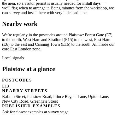
the area, so a visitor permit is usually needed for install days —
we’ll flag when to arrange it. Being minutes from the workshop, we
can survey and install here with very little lead time.
Nearby work
We’re regularly in the postcodes around Plaistow: Forest Gate (E7)
to the north, West Ham and Stratford (E15) to the west, East Ham
(E6) to the east and Canning Town (E16) to the south. All inside our
core East London zone.
Local signals
Plaistow at a glance
POSTCODES
E13
NEARBY STREETS
Balaam Street, Plaistow Road, Prince Regent Lane, Upton Lane,
New City Road, Greengate Street
PUBLISHED EXAMPLES
Ask for closest examples at survey stage