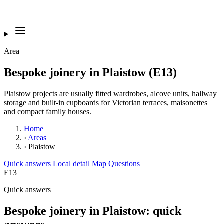
Area
Bespoke joinery in Plaistow (E13)
Plaistow projects are usually fitted wardrobes, alcove units, hallway
storage and built-in cupboards for Victorian terraces, maisonettes
and compact family houses.
Home
›
Areas
›
Plaistow
Quick answers
Local detail
Map
Questions
E13
Quick answers
Bespoke joinery in Plaistow: quick