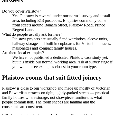
answers
Do you cover Plaistow?
Yes. Plaistow is covered under our normal survey and install
area, including E13 postcodes. Enquiries commonly come
from streets around Balaam Street, Plaistow Road, Prince
Regent Lane.
What do people usually ask for here?
Plaistow projects are usually fitted wardrobes, alcove units,
hallway storage and built-in cupboards for Victorian terraces,
maisonettes and compact family houses.
Are there local examples?
We have not published a dedicated Plaistow case study yet,
but it is inside our normal working area. Ask at survey stage if
you want to see examples closest to your room type.
Plaistow rooms that suit fitted joinery
Plaistow is close to our workshop and made up mostly of Victorian
and Edwardian terraces on tight, tightly-parked streets — practical
family houses where storage, not showpiece furniture, is what
people commission. The room shapes are familiar and the
constraints are consistent.