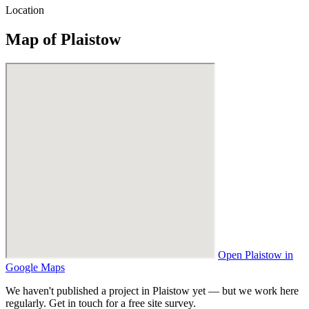
Location
Map of Plaistow
Open Plaistow in
Google Maps
We haven't published a project in Plaistow yet — but we work here
regularly. Get in touch for a free site survey.