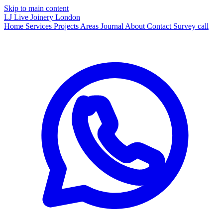
Skip to main content
LJ
Live Joinery
London
Home
Services
Projects
Areas
Journal
About
Contact
Survey call