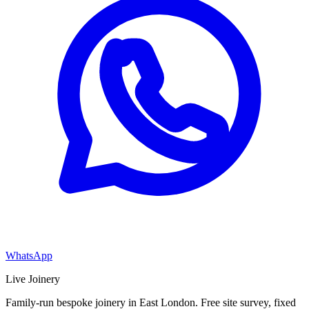
WhatsApp
Live Joinery
Family-run bespoke joinery in East London. Free site survey, fixed