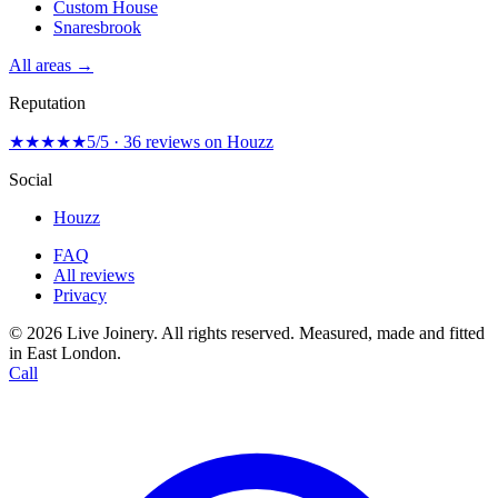
Custom House
Snaresbrook
All areas →
Reputation
★★★★★
5/5 · 36 reviews on Houzz
Social
Houzz
FAQ
All reviews
Privacy
© 2026 Live Joinery. All rights reserved.
Measured, made and fitted
in East London.
Call